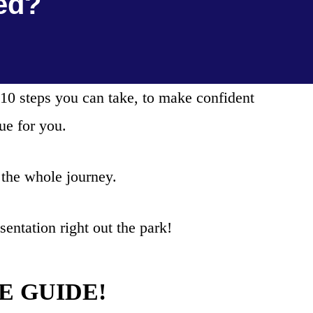
ed?
10 steps you can take, to make confident
ue for you.
 the whole journey.
entation right out the park!
REE GUIDE!