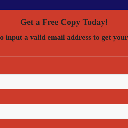
Get a Free Copy Today!
to input a valid email address to get 