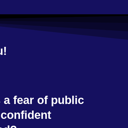
u!
a fear of public
 confident