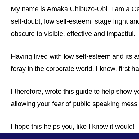
My name is Amaka Chibuzo-Obi. I am a Cer
self-doubt, low self-esteem, stage fright a
obscure to visible, effective and impactful.
Having lived with low self-esteem and its 
foray in the corporate world, I know, first han
I therefore, wrote this guide to help show y
allowing your fear of public speaking mess 
I hope this helps you, like I know it would!