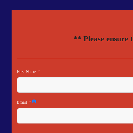
** Please ensure 
First Name
Email