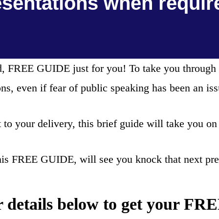
esentations when requir
ead, FREE GUIDE just for you! To take you through 
ons, even if fear of public speaking has been an iss
to your delivery, this brief guide will take you on
his FREE GUIDE, will see you knock that next pres
r details below to get your F