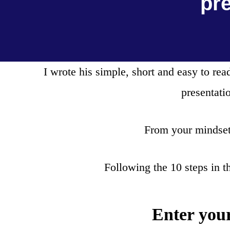
pr
I wrote his simple, short and easy to r
presentati
From your mindset 
Following the 10 steps in t
Enter you