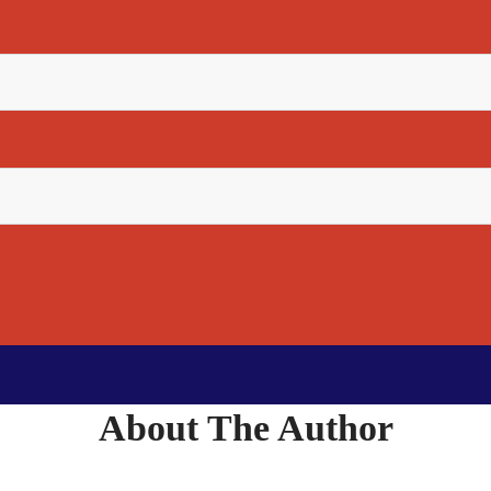
About The Author