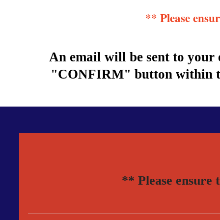
** Please ensu
An email will be sent to you
"CONFIRM" button within the
** Please ensure 