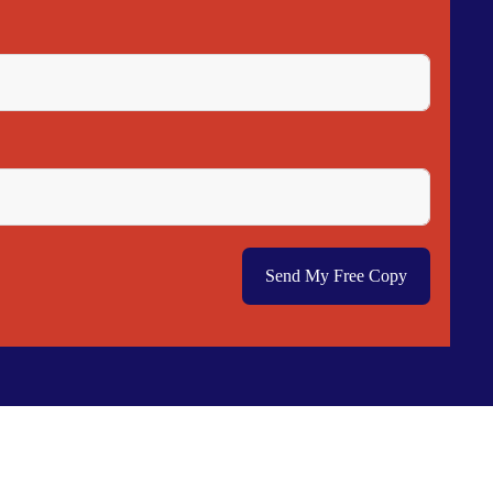
Send My Free Copy