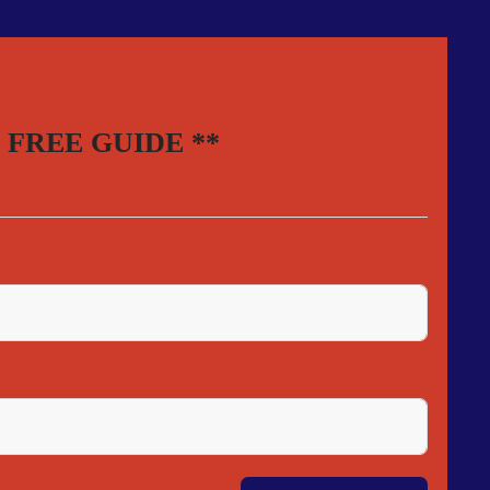
your FREE GUIDE **