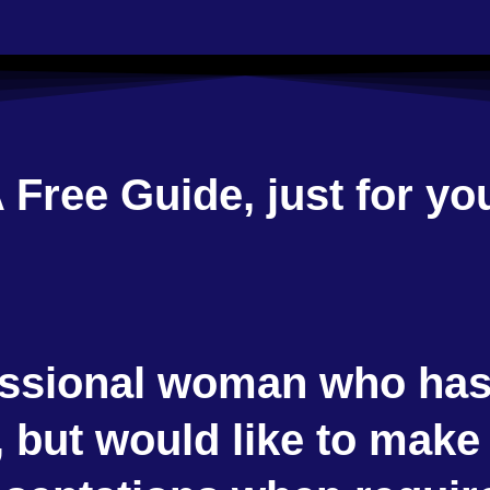
 Free Guide, just for yo
ssional woman who has 
 but would like to make