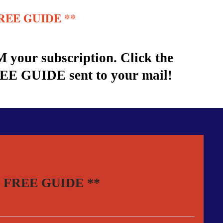
r FREE GUIDE **
 your subscription. Click the
REE GUIDE sent to your mail!
your FREE GUIDE **