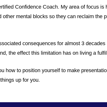
tified Confidence Coach. My area of focus is 
nd other mental blocks so they can reclaim the 
associated consequences for almost 3 decades o
d, the effect this limitation has on living a fulfil
ou how to position yourself to make presentatio
things up for you.