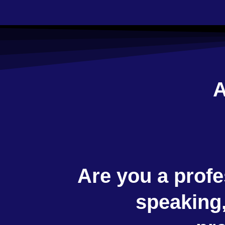
A
Are you a profe
speaking,