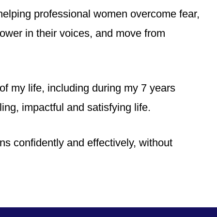
helping professional women overcome fear,
power in their voices, and move from
f my life, including during my 7 years
ling, impactful and satisfying life.
ns confidently and effectively, without