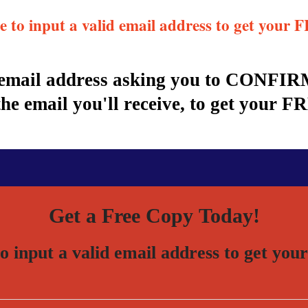
re to input a valid email address to get you
r email address asking you to CONFIRM
 email you'll receive, to get your F
Get a Free Copy Today!
to input a valid email address to get 